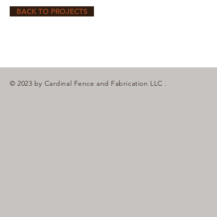
BACK TO PROJECTS
© 2023 by Cardinal Fence and Fabrication LLC .