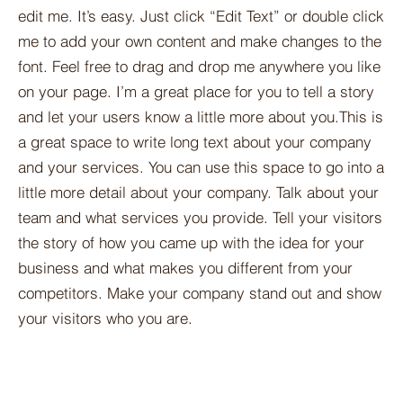
edit me. It’s easy. Just click “Edit Text” or double click
me to add your own content and make changes to the
font. Feel free to drag and drop me anywhere you like
on your page. I’m a great place for you to tell a story
and let your users know a little more about you.​This is
a great space to write long text about your company
and your services. You can use this space to go into a
little more detail about your company. Talk about your
team and what services you provide. Tell your visitors
the story of how you came up with the idea for your
business and what makes you different from your
competitors. Make your company stand out and show
your visitors who you are.