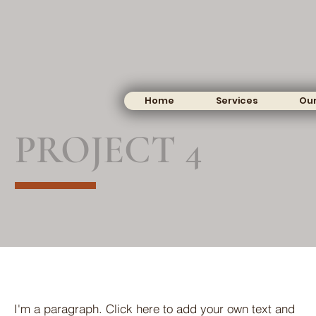
Home
Services
Our
PROJECT 4
I'm a paragraph. Click here to add your own text and